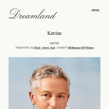
menu
Katrina
WRITER
HEIGHT
5’3
IG
@kat_rivers_kat
CHARITY
All Manner Of Things