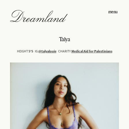
menu
Talya
HEIGHT
5’5
IG
@talyalouie
CHARITY
Medical Aid for Palestinians