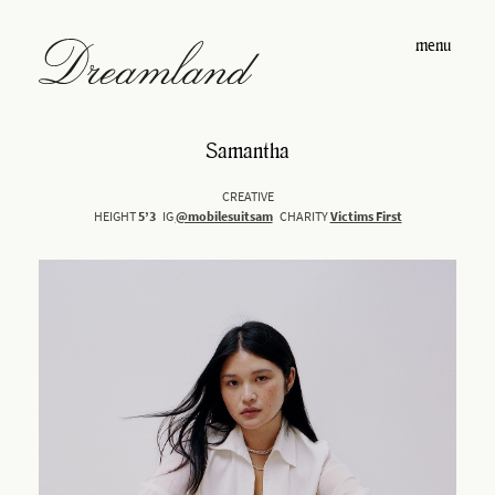
menu
Samantha
CREATIVE
HEIGHT
5’3
IG
@mobilesuitsam
CHARITY
Victims First