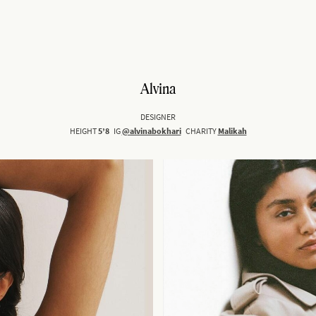
Alvina
DESIGNER
HEIGHT
5’8
IG
@alvinabokhari
CHARITY
Malikah