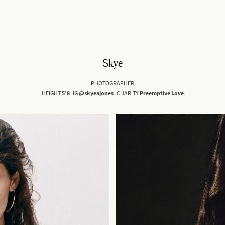
Skye
PHOTOGRAPHER
HEIGHT
5’8
IG
@skyeajones
CHARITY
Preemptive Love